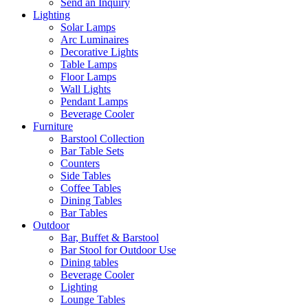
Send an Inquiry
Lighting
Solar Lamps
Arc Luminaires
Decorative Lights
Table Lamps
Floor Lamps
Wall Lights
Pendant Lamps
Beverage Cooler
Furniture
Barstool Collection
Bar Table Sets
Counters
Side Tables
Coffee Tables
Dining Tables
Bar Tables
Outdoor
Bar, Buffet & Barstool
Bar Stool for Outdoor Use
Dining tables
Beverage Cooler
Lighting
Lounge Tables