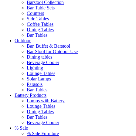
Barstool Collection
Bar Table Sets
Counters
Side Tables
Coffee Tables
Dining Tables
Bar Tables
Outdoor
Bar, Buffet & Barstool
Bar Stool for Outdoor Use
Dining tables
Beverage Cooler
Lighting
Lounge Tables
Solar Lamps
Parasols
Bar Tables
Battery Products
Lamps with Battery
Lounge Tables
Dining Tables
Bar Tables
Beverage Cooler
% Sale
% Sale Furniture