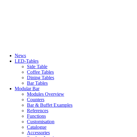
News
LED-Tables
Side Table
Coffee Tables
Dining Tables
Bar Tables
Modular Bar
Modules Overview
Counters
Bar & Buffet Examples
References
Functions
Customisation
Catalogue
Accessories