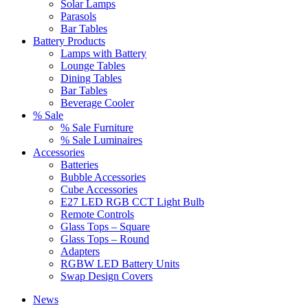
Solar Lamps
Parasols
Bar Tables
Battery Products
Lamps with Battery
Lounge Tables
Dining Tables
Bar Tables
Beverage Cooler
% Sale
% Sale Furniture
% Sale Luminaires
Accessories
Batteries
Bubble Accessories
Cube Accessories
E27 LED RGB CCT Light Bulb
Remote Controls
Glass Tops – Square
Glass Tops – Round
Adapters
RGBW LED Battery Units
Swap Design Covers
News