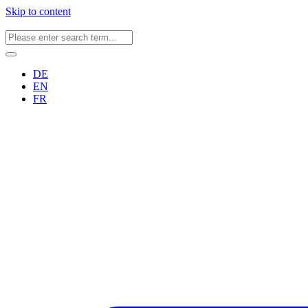
Skip to content
DE
EN
FR