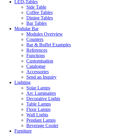
LED-Tables
Side Table
Coffee Tables
Dining Tables
Bar Tables
Modular Bar
Modules Overview
Counters
Bar & Buffet Examples
References
Functions
Customisation
Catalogue
Accessories
Send an Inquiry
Lighting
Solar Lamps
Arc Luminaires
Decorative Lights
Table Lamps
Floor Lamps
Wall Lights
Pendant Lamps
Beverage Cooler
Furniture