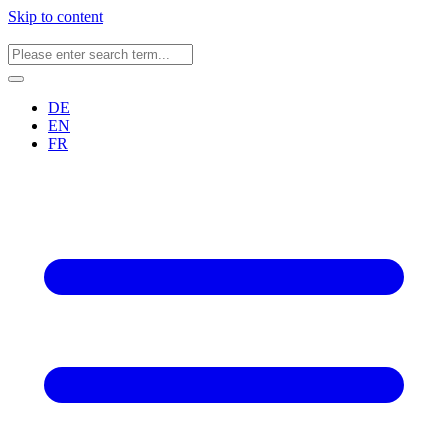
Skip to content
DE
EN
FR