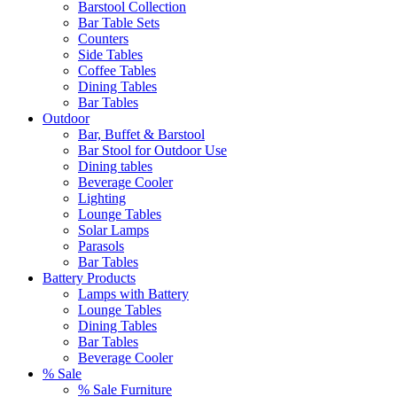
Barstool Collection
Bar Table Sets
Counters
Side Tables
Coffee Tables
Dining Tables
Bar Tables
Outdoor
Bar, Buffet & Barstool
Bar Stool for Outdoor Use
Dining tables
Beverage Cooler
Lighting
Lounge Tables
Solar Lamps
Parasols
Bar Tables
Battery Products
Lamps with Battery
Lounge Tables
Dining Tables
Bar Tables
Beverage Cooler
% Sale
% Sale Furniture