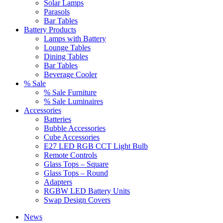
Solar Lamps
Parasols
Bar Tables
Battery Products
Lamps with Battery
Lounge Tables
Dining Tables
Bar Tables
Beverage Cooler
% Sale
% Sale Furniture
% Sale Luminaires
Accessories
Batteries
Bubble Accessories
Cube Accessories
E27 LED RGB CCT Light Bulb
Remote Controls
Glass Tops – Square
Glass Tops – Round
Adapters
RGBW LED Battery Units
Swap Design Covers
News