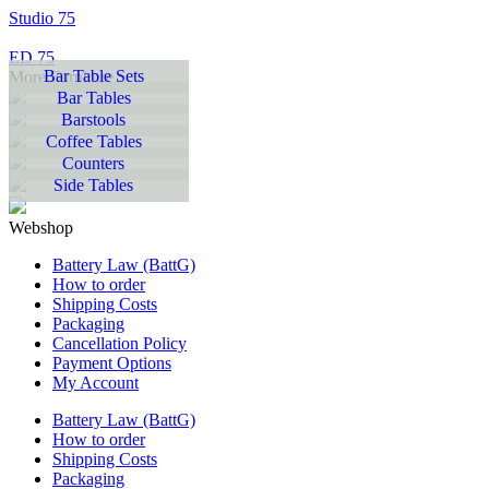
Studio 75
ED 75
Bar Table Sets
More Furniture
Bar Tables
Barstools
Coffee Tables
Counters
Side Tables
Webshop
Battery Law (BattG)
How to order
Shipping Costs
Packaging
Cancellation Policy
Payment Options
My Account
Battery Law (BattG)
How to order
Shipping Costs
Packaging