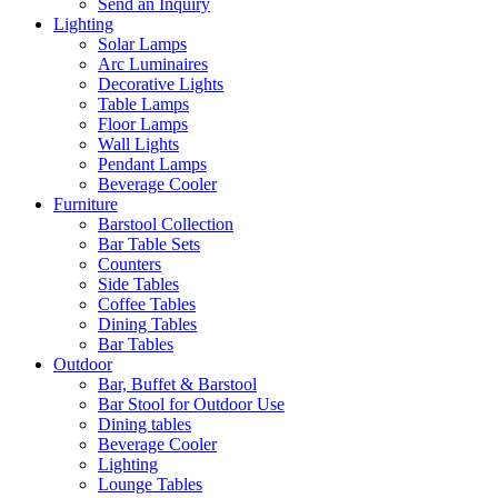
Send an Inquiry
Lighting
Solar Lamps
Arc Luminaires
Decorative Lights
Table Lamps
Floor Lamps
Wall Lights
Pendant Lamps
Beverage Cooler
Furniture
Barstool Collection
Bar Table Sets
Counters
Side Tables
Coffee Tables
Dining Tables
Bar Tables
Outdoor
Bar, Buffet & Barstool
Bar Stool for Outdoor Use
Dining tables
Beverage Cooler
Lighting
Lounge Tables