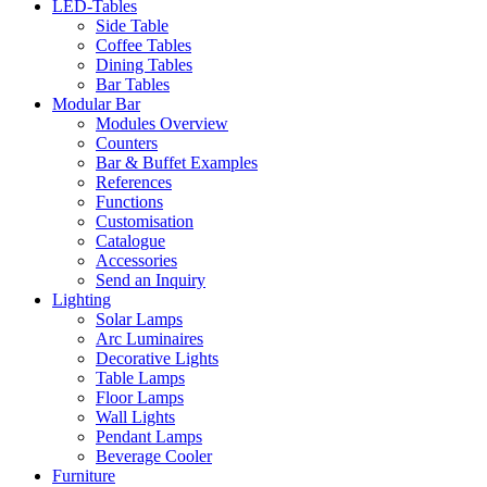
LED-Tables
Side Table
Coffee Tables
Dining Tables
Bar Tables
Modular Bar
Modules Overview
Counters
Bar & Buffet Examples
References
Functions
Customisation
Catalogue
Accessories
Send an Inquiry
Lighting
Solar Lamps
Arc Luminaires
Decorative Lights
Table Lamps
Floor Lamps
Wall Lights
Pendant Lamps
Beverage Cooler
Furniture