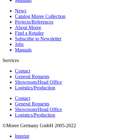
Manuals
News
Catalog Moree Collection
Projects/References
About Moree
Find a Retailer
Subscribe to Newsletter
Jobs
Manuals
Services
Contact
General Requests
Showroom/Head Office
Logistics/Production
Contact
General Requests
Showroom/Head Office
Logistics/Production
©Moree Germany GmbH 2005-2022
Imprint