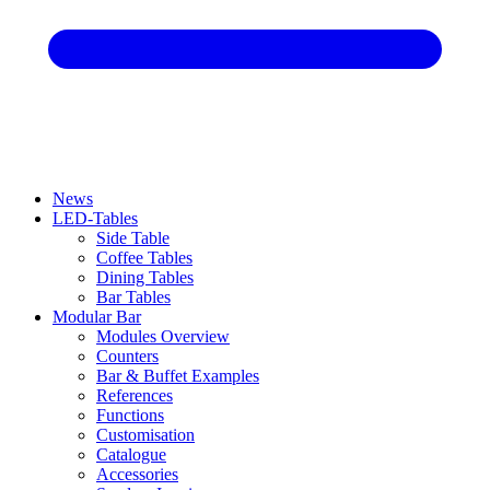
News
LED-Tables
Side Table
Coffee Tables
Dining Tables
Bar Tables
Modular Bar
Modules Overview
Counters
Bar & Buffet Examples
References
Functions
Customisation
Catalogue
Accessories