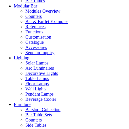
Bar Tables
Modular Bar
Modules Overview
Counters
Bar & Buffet Examples
References
Functions
Customisation
Catalogue
Accessories
Send an Inquiry
Lighting
Solar Lamps
Arc Luminaires
Decorative Lights
Table Lamps
Floor Lamps
Wall Lights
Pendant Lamps
Beverage Cooler
Furniture
Barstool Collection
Bar Table Sets
Counters
Side Tables