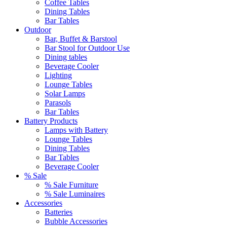
Coffee Tables
Dining Tables
Bar Tables
Outdoor
Bar, Buffet & Barstool
Bar Stool for Outdoor Use
Dining tables
Beverage Cooler
Lighting
Lounge Tables
Solar Lamps
Parasols
Bar Tables
Battery Products
Lamps with Battery
Lounge Tables
Dining Tables
Bar Tables
Beverage Cooler
% Sale
% Sale Furniture
% Sale Luminaires
Accessories
Batteries
Bubble Accessories