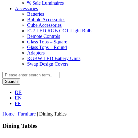
% Sale Luminaires
Accessories
Batteries
Bubble Accessories
Cube Accessories
E27 LED RGB CCT Light Bulb
Remote Controls
Glass Tops – Square
Glass Tops – Round
Adapters
RGBW LED Battery Units
Swap Design Covers
Search
DE
EN
FR
Home
|
Furniture
|
Dining Tables
Dining Tables