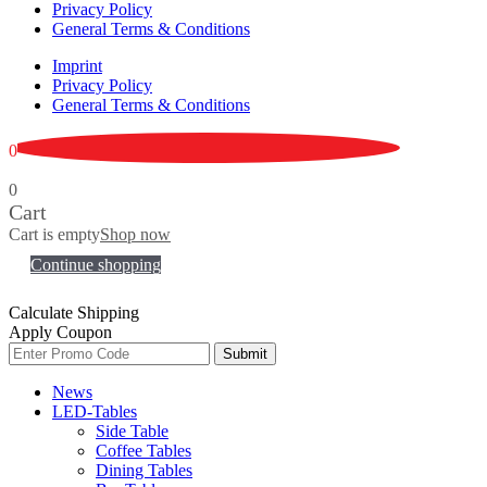
Privacy Policy
General Terms & Conditions
Imprint
Privacy Policy
General Terms & Conditions
0
0
Cart
Cart is empty
Shop now
Continue shopping
Calculate Shipping
Apply Coupon
Submit
News
LED-Tables
Side Table
Coffee Tables
Dining Tables