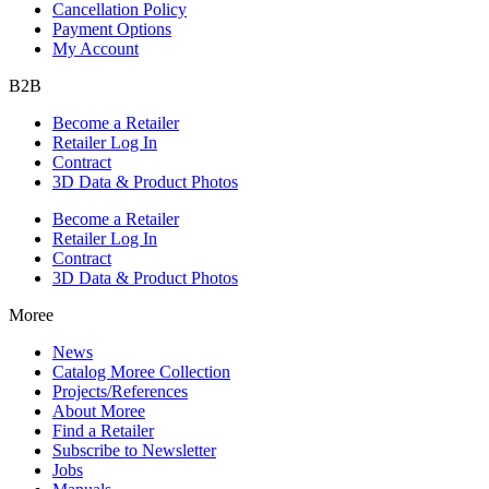
Cancellation Policy
Payment Options
My Account
B2B
Become a Retailer
Retailer Log In
Contract
3D Data & Product Photos
Become a Retailer
Retailer Log In
Contract
3D Data & Product Photos
Moree
News
Catalog Moree Collection
Projects/References
About Moree
Find a Retailer
Subscribe to Newsletter
Jobs