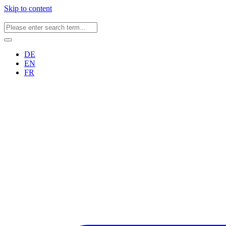
Skip to content
DE
EN
FR