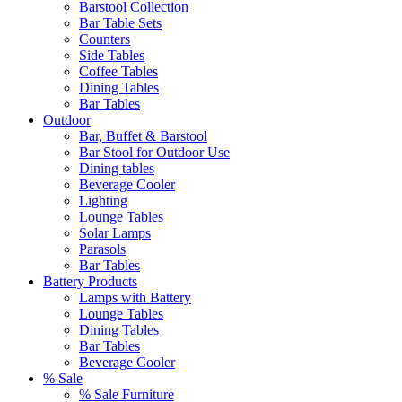
Barstool Collection
Bar Table Sets
Counters
Side Tables
Coffee Tables
Dining Tables
Bar Tables
Outdoor
Bar, Buffet & Barstool
Bar Stool for Outdoor Use
Dining tables
Beverage Cooler
Lighting
Lounge Tables
Solar Lamps
Parasols
Bar Tables
Battery Products
Lamps with Battery
Lounge Tables
Dining Tables
Bar Tables
Beverage Cooler
% Sale
% Sale Furniture