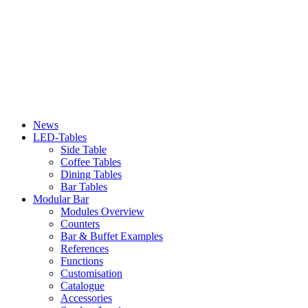
News
LED-Tables
Side Table
Coffee Tables
Dining Tables
Bar Tables
Modular Bar
Modules Overview
Counters
Bar & Buffet Examples
References
Functions
Customisation
Catalogue
Accessories