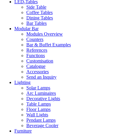
LED-Tables
Side Table
Coffee Tables
Dining Tables
Bar Tables
Modular Bar
Modules Overview
Counters
Bar & Buffet Examples
References
Functions
Customisation
Catalogue
Accessories
Send an Inquiry
Lighting
Solar Lamps
Arc Luminaires
Decorative Lights
Table Lamps
Floor Lamps
Wall Lights
Pendant Lamps
Beverage Cooler
Furniture