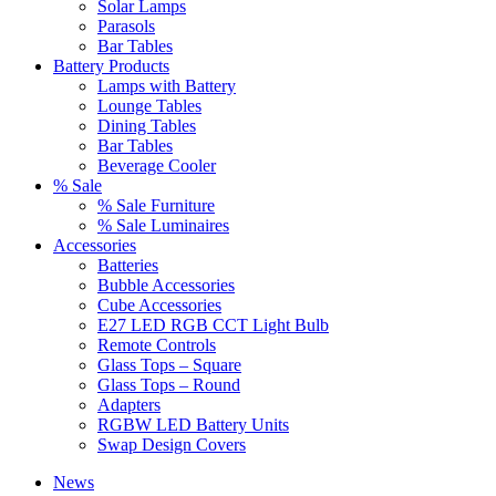
Solar Lamps
Parasols
Bar Tables
Battery Products
Lamps with Battery
Lounge Tables
Dining Tables
Bar Tables
Beverage Cooler
% Sale
% Sale Furniture
% Sale Luminaires
Accessories
Batteries
Bubble Accessories
Cube Accessories
E27 LED RGB CCT Light Bulb
Remote Controls
Glass Tops – Square
Glass Tops – Round
Adapters
RGBW LED Battery Units
Swap Design Covers
News