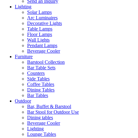
Send an Inquiry
Lighting
Solar Lamps
Arc Luminaires
Decorative Lights
Table Lamps
Floor Lamps
Wall Lights
Pendant Lamps
Beverage Cooler
Furniture
Barstool Collection
Bar Table Sets
Counters
Side Tables
Coffee Tables
Dining Tables
Bar Tables
Outdoor
Bar, Buffet & Barstool
Bar Stool for Outdoor Use
Dining tables
Beverage Cooler
Lighting
Lounge Tables