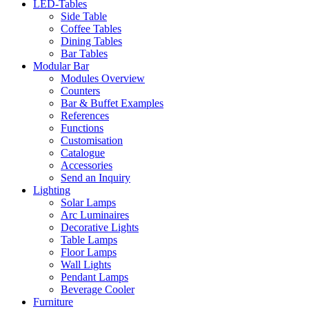
LED-Tables
Side Table
Coffee Tables
Dining Tables
Bar Tables
Modular Bar
Modules Overview
Counters
Bar & Buffet Examples
References
Functions
Customisation
Catalogue
Accessories
Send an Inquiry
Lighting
Solar Lamps
Arc Luminaires
Decorative Lights
Table Lamps
Floor Lamps
Wall Lights
Pendant Lamps
Beverage Cooler
Furniture