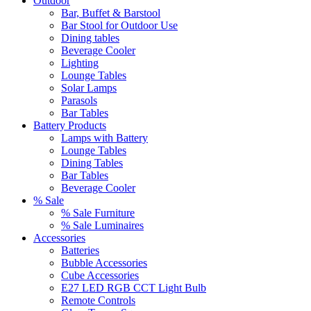
Outdoor
Bar, Buffet & Barstool
Bar Stool for Outdoor Use
Dining tables
Beverage Cooler
Lighting
Lounge Tables
Solar Lamps
Parasols
Bar Tables
Battery Products
Lamps with Battery
Lounge Tables
Dining Tables
Bar Tables
Beverage Cooler
% Sale
% Sale Furniture
% Sale Luminaires
Accessories
Batteries
Bubble Accessories
Cube Accessories
E27 LED RGB CCT Light Bulb
Remote Controls