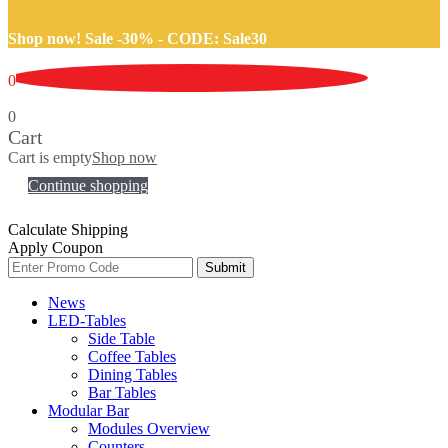
Shop now! Sale -30% -
CODE: Sale30
0
0
Cart
Cart is empty
Shop now
Continue shopping
Calculate Shipping
Apply Coupon
Submit
News
LED-Tables
Side Table
Coffee Tables
Dining Tables
Bar Tables
Modular Bar
Modules Overview
Counters