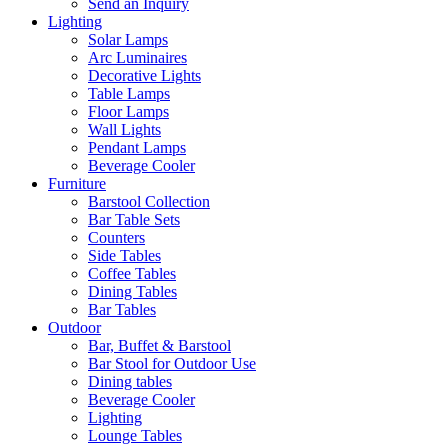
Send an Inquiry
Lighting
Solar Lamps
Arc Luminaires
Decorative Lights
Table Lamps
Floor Lamps
Wall Lights
Pendant Lamps
Beverage Cooler
Furniture
Barstool Collection
Bar Table Sets
Counters
Side Tables
Coffee Tables
Dining Tables
Bar Tables
Outdoor
Bar, Buffet & Barstool
Bar Stool for Outdoor Use
Dining tables
Beverage Cooler
Lighting
Lounge Tables