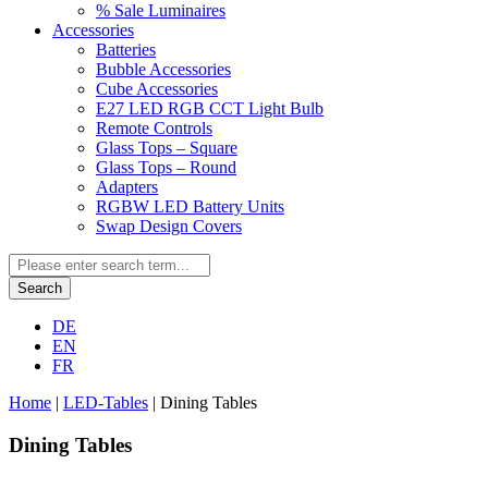
% Sale Luminaires
Accessories
Batteries
Bubble Accessories
Cube Accessories
E27 LED RGB CCT Light Bulb
Remote Controls
Glass Tops – Square
Glass Tops – Round
Adapters
RGBW LED Battery Units
Swap Design Covers
Search
DE
EN
FR
Home
|
LED-Tables
|
Dining Tables
Dining Tables