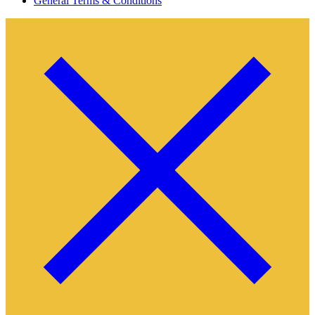
General Terms & Conditions