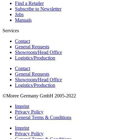
Find a Retailer
Subscribe to Newsletter
Jobs
Manuals
Services
Contact
General Requests
Showroom/Head Office
Logistics/Production
Contact
General Requests
Showroom/Head Office
Logistics/Production
©Moree Germany GmbH 2005-2022
Imprint
Privacy Policy
General Terms & Conditions
Imprint
Privacy Policy