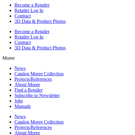
Become a Retailer
Retailer Log In
Contract
3D Data & Product Photos
Become a Retailer
Retailer Log In
Contract
3D Data & Product Photos
Moree
News
Catalog Moree Collection
Projects/References
About Moree
Find a Retailer
Subscribe to Newsletter
Jobs
Manuals
News
Catalog Moree Collection
Projects/References
About Moree