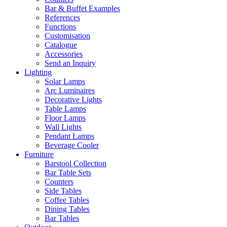
Bar & Buffet Examples
References
Functions
Customisation
Catalogue
Accessories
Send an Inquiry
Lighting
Solar Lamps
Arc Luminaires
Decorative Lights
Table Lamps
Floor Lamps
Wall Lights
Pendant Lamps
Beverage Cooler
Furniture
Barstool Collection
Bar Table Sets
Counters
Side Tables
Coffee Tables
Dining Tables
Bar Tables