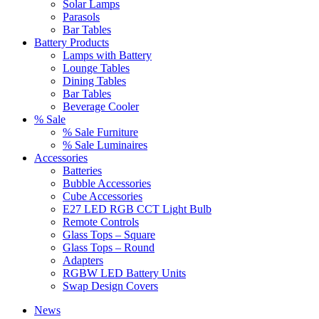
Solar Lamps
Parasols
Bar Tables
Battery Products
Lamps with Battery
Lounge Tables
Dining Tables
Bar Tables
Beverage Cooler
% Sale
% Sale Furniture
% Sale Luminaires
Accessories
Batteries
Bubble Accessories
Cube Accessories
E27 LED RGB CCT Light Bulb
Remote Controls
Glass Tops – Square
Glass Tops – Round
Adapters
RGBW LED Battery Units
Swap Design Covers
News