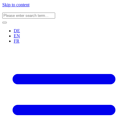
Skip to content
DE
EN
FR