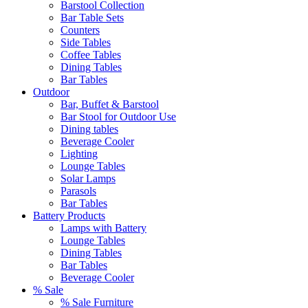
Barstool Collection
Bar Table Sets
Counters
Side Tables
Coffee Tables
Dining Tables
Bar Tables
Outdoor
Bar, Buffet & Barstool
Bar Stool for Outdoor Use
Dining tables
Beverage Cooler
Lighting
Lounge Tables
Solar Lamps
Parasols
Bar Tables
Battery Products
Lamps with Battery
Lounge Tables
Dining Tables
Bar Tables
Beverage Cooler
% Sale
% Sale Furniture