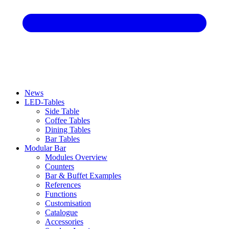
News
LED-Tables
Side Table
Coffee Tables
Dining Tables
Bar Tables
Modular Bar
Modules Overview
Counters
Bar & Buffet Examples
References
Functions
Customisation
Catalogue
Accessories