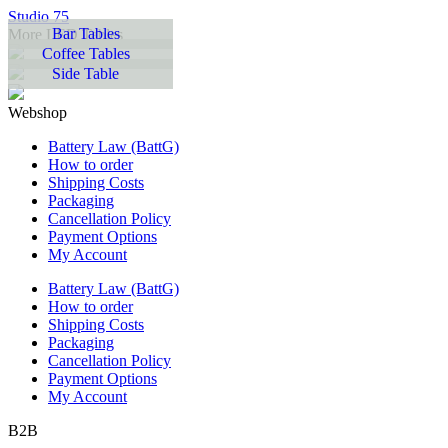
Studio 75
Bar Tables
More LED Tables
Coffee Tables
Side Table
Webshop
Battery Law (BattG)
How to order
Shipping Costs
Packaging
Cancellation Policy
Payment Options
My Account
Battery Law (BattG)
How to order
Shipping Costs
Packaging
Cancellation Policy
Payment Options
My Account
B2B