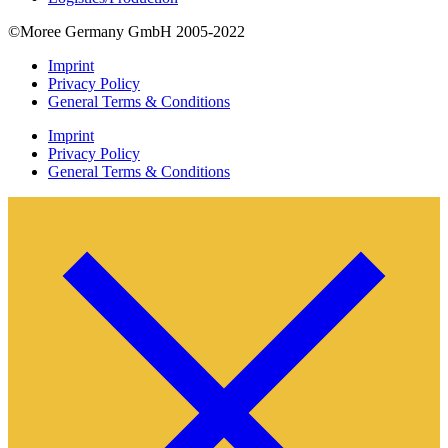
©Moree Germany GmbH 2005-2022
Imprint
Privacy Policy
General Terms & Conditions
Imprint
Privacy Policy
General Terms & Conditions