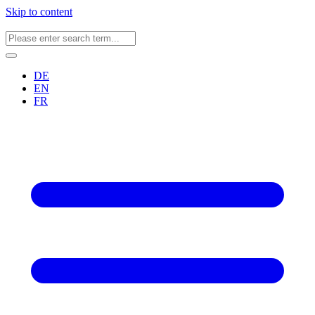
Skip to content
DE
EN
FR