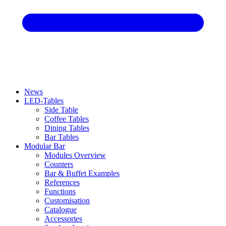
News
LED-Tables
Side Table
Coffee Tables
Dining Tables
Bar Tables
Modular Bar
Modules Overview
Counters
Bar & Buffet Examples
References
Functions
Customisation
Catalogue
Accessories