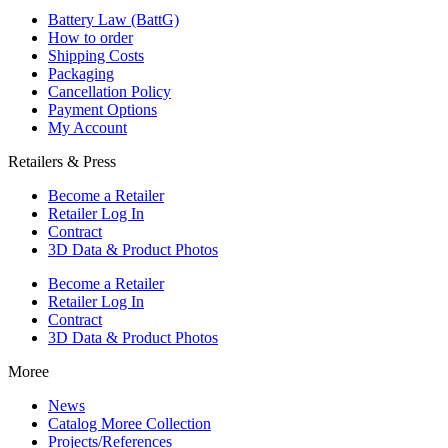
Battery Law (BattG)
How to order
Shipping Costs
Packaging
Cancellation Policy
Payment Options
My Account
Retailers & Press
Become a Retailer
Retailer Log In
Contract
3D Data & Product Photos
Become a Retailer
Retailer Log In
Contract
3D Data & Product Photos
Moree
News
Catalog Moree Collection
Projects/References