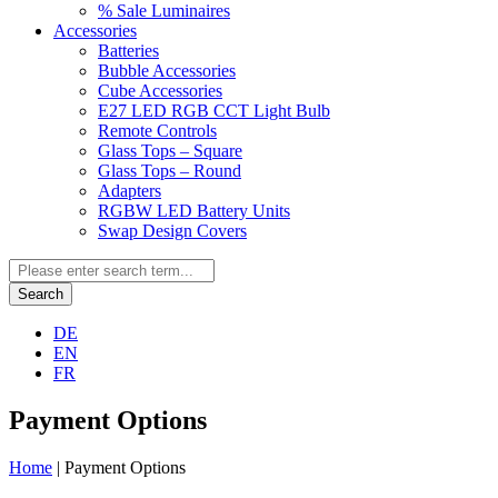
% Sale Luminaires
Accessories
Batteries
Bubble Accessories
Cube Accessories
E27 LED RGB CCT Light Bulb
Remote Controls
Glass Tops – Square
Glass Tops – Round
Adapters
RGBW LED Battery Units
Swap Design Covers
Search
DE
EN
FR
Payment Options
Home
|
Payment Options