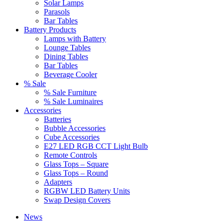
Solar Lamps
Parasols
Bar Tables
Battery Products
Lamps with Battery
Lounge Tables
Dining Tables
Bar Tables
Beverage Cooler
% Sale
% Sale Furniture
% Sale Luminaires
Accessories
Batteries
Bubble Accessories
Cube Accessories
E27 LED RGB CCT Light Bulb
Remote Controls
Glass Tops – Square
Glass Tops – Round
Adapters
RGBW LED Battery Units
Swap Design Covers
News