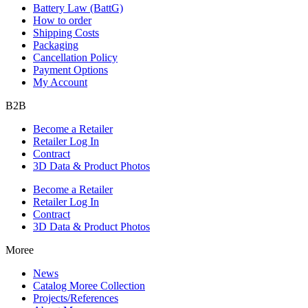
Battery Law (BattG)
How to order
Shipping Costs
Packaging
Cancellation Policy
Payment Options
My Account
B2B
Become a Retailer
Retailer Log In
Contract
3D Data & Product Photos
Become a Retailer
Retailer Log In
Contract
3D Data & Product Photos
Moree
News
Catalog Moree Collection
Projects/References