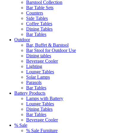
Barstool Collection
Bar Table Sets
Counters
Side Tables
Coffee Tables
Dining Tables
Bar Tables
Outdoor
Bar, Buffet & Barstool
Bar Stool for Outdoor Use
Dining tables
Beverage Cooler
Lighting
Lounge Tables
Solar Lamps
Parasols
Bar Tables
Battery Products
Lamps with Battery
Lounge Tables
Dining Tables
Bar Tables
Beverage Cooler
% Sale
% Sale Furniture