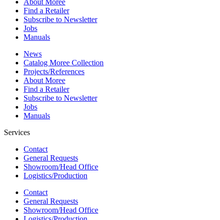
About Moree
Find a Retailer
Subscribe to Newsletter
Jobs
Manuals
News
Catalog Moree Collection
Projects/References
About Moree
Find a Retailer
Subscribe to Newsletter
Jobs
Manuals
Services
Contact
General Requests
Showroom/Head Office
Logistics/Production
Contact
General Requests
Showroom/Head Office
Logistics/Production