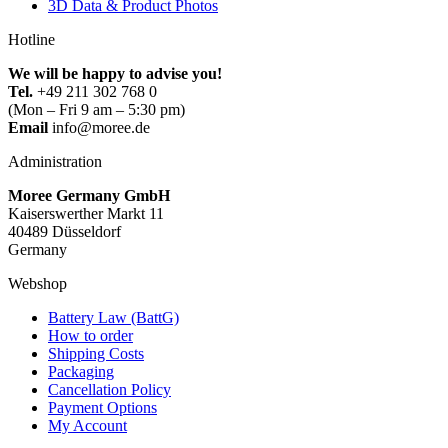
3D Data & Product Photos
Hotline
We will be happy to advise you!
Tel.
+49 211 302 768 0
(Mon – Fri 9 am – 5:30 pm)
Email
info@moree.de
Administration
Moree Germany GmbH
Kaiserswerther Markt 11
40489 Düsseldorf
Germany
Webshop
Battery Law (BattG)
How to order
Shipping Costs
Packaging
Cancellation Policy
Payment Options
My Account