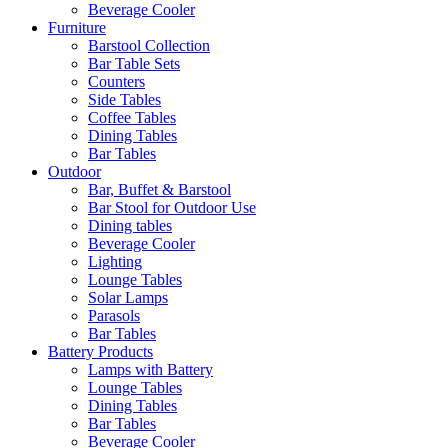
Beverage Cooler
Furniture
Barstool Collection
Bar Table Sets
Counters
Side Tables
Coffee Tables
Dining Tables
Bar Tables
Outdoor
Bar, Buffet & Barstool
Bar Stool for Outdoor Use
Dining tables
Beverage Cooler
Lighting
Lounge Tables
Solar Lamps
Parasols
Bar Tables
Battery Products
Lamps with Battery
Lounge Tables
Dining Tables
Bar Tables
Beverage Cooler