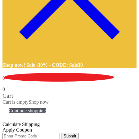
Shop now! Sale -30% -
CODE: Sale30
0
0
Cart
Cart is empty
Shop now
Continue shopping
Calculate Shipping
Apply Coupon
Submit