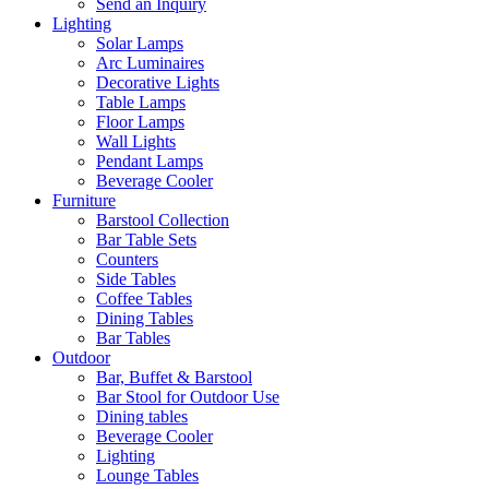
Send an Inquiry
Lighting
Solar Lamps
Arc Luminaires
Decorative Lights
Table Lamps
Floor Lamps
Wall Lights
Pendant Lamps
Beverage Cooler
Furniture
Barstool Collection
Bar Table Sets
Counters
Side Tables
Coffee Tables
Dining Tables
Bar Tables
Outdoor
Bar, Buffet & Barstool
Bar Stool for Outdoor Use
Dining tables
Beverage Cooler
Lighting
Lounge Tables