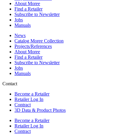
About Moree
Find a Retailer
Subscribe to Newsletter
Jobs
Manuals
News
Catalog Moree Collection
Projects/References
About Moree
Find a Retailer
Subscribe to Newsletter
Jobs
Manuals
Contact
Become a Retailer
Retailer Log In
Contract
3D Data & Product Photos
Become a Retailer
Retailer Log In
Contract