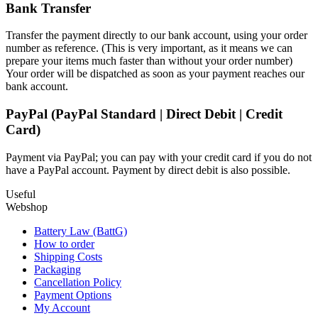
Bank Transfer
Transfer the payment directly to our bank account, using your order
number as reference. (This is very important, as it means we can
prepare your items much faster than without your order number)
Your order will be dispatched as soon as your payment reaches our
bank account.
PayPal (PayPal Standard | Direct Debit | Credit
Card)
Payment via PayPal; you can pay with your credit card if you do not
have a PayPal account. Payment by direct debit is also possible.
Useful
Webshop
Battery Law (BattG)
How to order
Shipping Costs
Packaging
Cancellation Policy
Payment Options
My Account