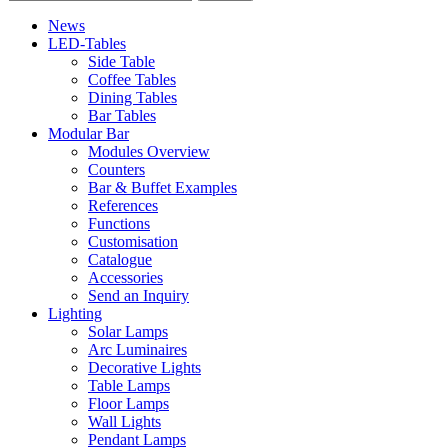
News
LED-Tables
Side Table
Coffee Tables
Dining Tables
Bar Tables
Modular Bar
Modules Overview
Counters
Bar & Buffet Examples
References
Functions
Customisation
Catalogue
Accessories
Send an Inquiry
Lighting
Solar Lamps
Arc Luminaires
Decorative Lights
Table Lamps
Floor Lamps
Wall Lights
Pendant Lamps