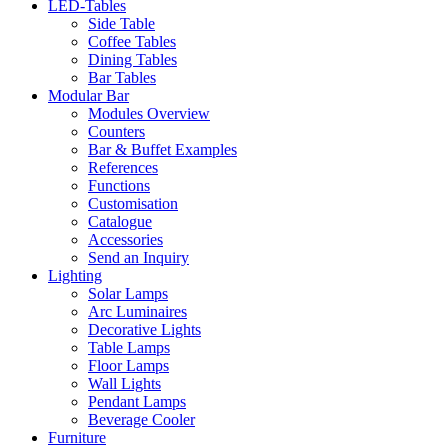
LED-Tables
Side Table
Coffee Tables
Dining Tables
Bar Tables
Modular Bar
Modules Overview
Counters
Bar & Buffet Examples
References
Functions
Customisation
Catalogue
Accessories
Send an Inquiry
Lighting
Solar Lamps
Arc Luminaires
Decorative Lights
Table Lamps
Floor Lamps
Wall Lights
Pendant Lamps
Beverage Cooler
Furniture