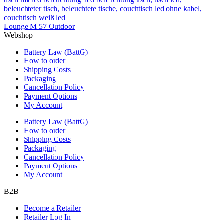
Lounge M 57 Outdoor
Webshop
Battery Law (BattG)
How to order
Shipping Costs
Packaging
Cancellation Policy
Payment Options
My Account
Battery Law (BattG)
How to order
Shipping Costs
Packaging
Cancellation Policy
Payment Options
My Account
B2B
Become a Retailer
Retailer Log In