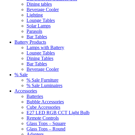
Dining tables
Beverage Cooler
Lighting
Lounge Tables
Solar Lamps
Parasols
Bar Tables
Battery Products
Lamps with Battery
Lounge Tables
Dining Tables
Bar Tables
Beverage Cooler
% Sale
% Sale Furniture
% Sale Luminaires
Accessories
Batteries
Bubble Accessories
Cube Accessories
E27 LED RGB CCT Light Bulb
Remote Controls
Glass Tops – Square
Glass Tops – Round
Adapters