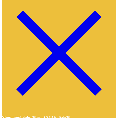
Shop now! Sale -30% -
CODE: Sale30