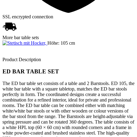
SSL encrypted connection
More bar table sets
Höhe: 105 cm
Product Description
ED BAR TABLE SET
The ED bar table set consists of a table and 2 Barstools. ED 105, the
white bar table with a square tabletop, matches the ED bar stools
perfectly in form. The coordinated designs create a successful
combination for a refined interior, ideal for private and professional
rooms. The ED bar table can be combined either with matching
white/white bar stools or with other wooden or colour versions of
the bar stool from the range. The Barstools are height-adjustable via
spring pressure and can be rotated 360 degrees. The table consists of
a white HPL top (60 × 60 cm) with rounded corners and a frame in
white powder-coated and brushed stainless steel. The high-quality