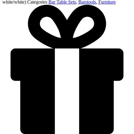
white/white)
Categories
Bar Table Sets
,
Barstools
,
Furniture