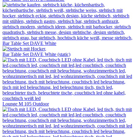
Bar Table Set DAVE White
Bar Table Set DAVE White (static)
Lounge M 105 Outdoor