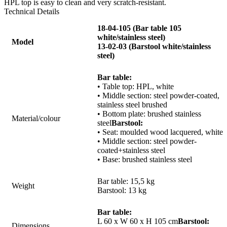
HPL top is easy to clean and very scratch-resistant.
Technical Details
18-04-105 (Bar table 105
white/stainless steel)
Model
13-02-03 (Barstool white/stainless
steel)
Bar table:
• Table top: HPL, white
• Middle section: steel powder-coated,
stainless steel
brushed
• Bottom plate: brushed stainless
Material/colour
steel
Barstool:
• Seat: moulded wood lacquered, white
• Middle section: steel powder-
coated+stainless steel
• Base: brushed stainless steel
Bar table: 15,5 kg
Weight
Barstool: 13 kg
Bar table:
L 60 x W 60 x H 105 cm
Barstool:
Dimensions