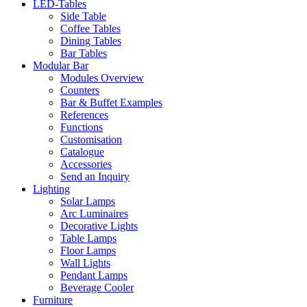
LED-Tables
Side Table
Coffee Tables
Dining Tables
Bar Tables
Modular Bar
Modules Overview
Counters
Bar & Buffet Examples
References
Functions
Customisation
Catalogue
Accessories
Send an Inquiry
Lighting
Solar Lamps
Arc Luminaires
Decorative Lights
Table Lamps
Floor Lamps
Wall Lights
Pendant Lamps
Beverage Cooler
Furniture