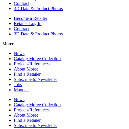
Contract
3D Data & Product Photos
Become a Retailer
Retailer Log In
Contract
3D Data & Product Photos
Moree
News
Catalog Moree Collection
Projects/References
About Moree
Find a Retailer
Subscribe to Newsletter
Jobs
Manuals
News
Catalog Moree Collection
Projects/References
About Moree
Find a Retailer
Subscribe to Newsletter