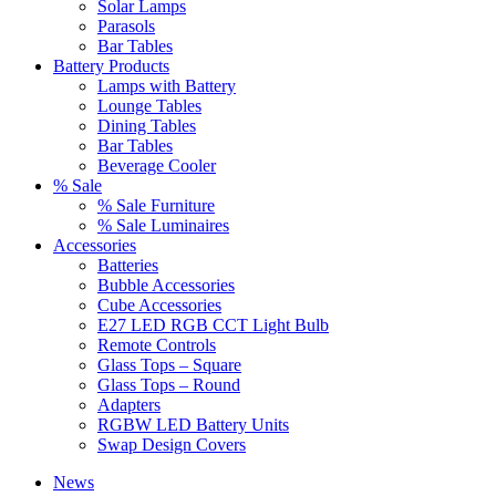
Solar Lamps
Parasols
Bar Tables
Battery Products
Lamps with Battery
Lounge Tables
Dining Tables
Bar Tables
Beverage Cooler
% Sale
% Sale Furniture
% Sale Luminaires
Accessories
Batteries
Bubble Accessories
Cube Accessories
E27 LED RGB CCT Light Bulb
Remote Controls
Glass Tops – Square
Glass Tops – Round
Adapters
RGBW LED Battery Units
Swap Design Covers
News