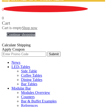
0
0
Cart
Cart is empty
Shop now
Continue shopping
Calculate Shipping
Apply Coupon
Submit
News
LED-Tables
Side Table
Coffee Tables
Dining Tables
Bar Tables
Modular Bar
Modules Overview
Counters
Bar & Buffet Examples
References