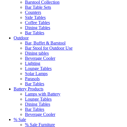
Barstool Collection
Bar Table Sets
Counters
Side Tables
Coffee Tables
Dining Tables
Bar Tables
Outdoor
Bar, Buffet & Barstool
Bar Stool for Outdoor Use
Dining tables
Beverage Cooler
Lighting
Lounge Tables
Solar Lamps
Parasols
Bar Tables
Battery Products
Lamps with Battery
Lounge Tables
Dining Tables
Bar Tables
Beverage Cooler
% Sale
% Sale Furniture