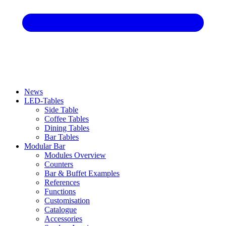
News
LED-Tables
Side Table
Coffee Tables
Dining Tables
Bar Tables
Modular Bar
Modules Overview
Counters
Bar & Buffet Examples
References
Functions
Customisation
Catalogue
Accessories