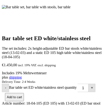
Bar table set ED white/stainless steel
The set includes: 2x height-adjustable ED bar stools white/stainless
steel (13-02-03) and a static ED 105 high table white/stainless steel
(18-04-105)
€
1.450,00
incl. 19% VAT. excl. shipping
Includes 19% Mehrwertsteuer
plus
shipping
Delivery Time: 2-4 Weeks
Bar table set ED white/stainless steel quantity
-
+
Add to cart
Article number:
18-04-105 (ED 105) with 13-02-03 (ED bar stool