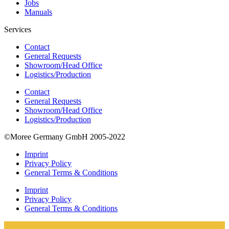
Jobs
Manuals
Services
Contact
General Requests
Showroom/Head Office
Logistics/Production
Contact
General Requests
Showroom/Head Office
Logistics/Production
©Moree Germany GmbH 2005-2022
Imprint
Privacy Policy
General Terms & Conditions
Imprint
Privacy Policy
General Terms & Conditions