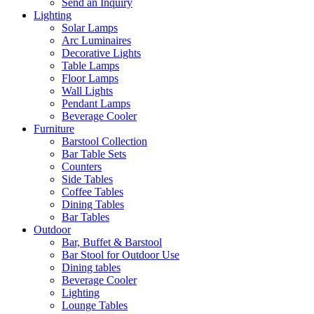
Send an Inquiry
Lighting
Solar Lamps
Arc Luminaires
Decorative Lights
Table Lamps
Floor Lamps
Wall Lights
Pendant Lamps
Beverage Cooler
Furniture
Barstool Collection
Bar Table Sets
Counters
Side Tables
Coffee Tables
Dining Tables
Bar Tables
Outdoor
Bar, Buffet & Barstool
Bar Stool for Outdoor Use
Dining tables
Beverage Cooler
Lighting
Lounge Tables