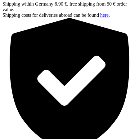
Shipping within Germany 6.90 €, free shipping from 50 € order
value.
Shipping costs for deliveries abroad can be found
here
.