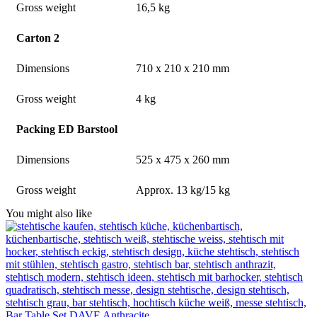
Gross weight
16,5 kg
Carton 2
Dimensions
710 x 210 x 210 mm
Gross weight
4 kg
Packing ED Barstool
Dimensions
525 x 475 x 260 mm
Gross weight
Approx. 13 kg/15 kg
You might also like
Bar Table Set DAVE Anthracite