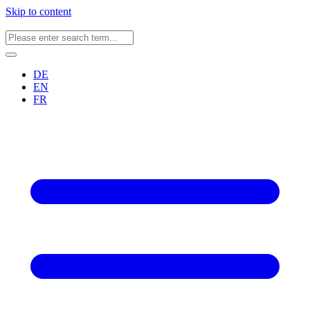
Skip to content
DE
EN
FR