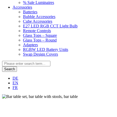
% Sale Luminaires
Accessories
Batteries
Bubble Accessories
Cube Accessories
E27 LED RGB CCT Light Bulb
Remote Controls
Glass Tops – Square
Glass Tops – Round
Adapters
RGBW LED Battery Units
Swap Design Covers
Search
DE
EN
FR