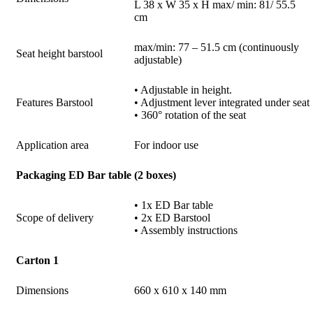
L 38 x W 35 x H max/ min: 81/ 55.5
cm
max/min: 77 – 51.5 cm (continuously
Seat height barstool
adjustable)
• Adjustable in height.
Features Barstool
• Adjustment lever integrated under seat
• 360° rotation of the seat
Application area
For indoor use
Packaging ED Bar table (2 boxes)
• 1x ED Bar table
Scope of delivery
• 2x ED Barstool
• Assembly instructions
Carton 1
Dimensions
660 x 610 x 140 mm