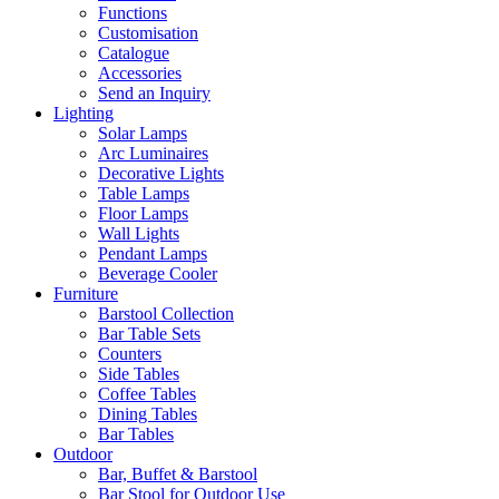
Functions
Customisation
Catalogue
Accessories
Send an Inquiry
Lighting
Solar Lamps
Arc Luminaires
Decorative Lights
Table Lamps
Floor Lamps
Wall Lights
Pendant Lamps
Beverage Cooler
Furniture
Barstool Collection
Bar Table Sets
Counters
Side Tables
Coffee Tables
Dining Tables
Bar Tables
Outdoor
Bar, Buffet & Barstool
Bar Stool for Outdoor Use